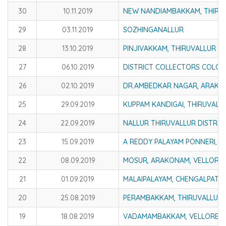
30
10.11.2019
NEW NANDIAMBAKKAM, THIRUV
29
03.11.2019
SOZHINGANALLUR
28
13.10.2019
PINJIVAKKAM, THIRUVALLUR DI
27
06.10.2019
DISTRICT COLLECTORS COLON
26
02.10.2019
DR.AMBEDKAR NAGAR, ARAKKO
25
29.09.2019
KUPPAM KANDIGAI, THIRUVALL
24
22.09.2019
NALLUR THIRUVALLUR DISTRIC
23
15.09.2019
A REDDY PALAYAM PONNERI, T
22
08.09.2019
MOSUR, ARAKONAM, VELLORE 
21
01.09.2019
MALAIPALAYAM, CHENGALPATTU
20
25.08.2019
PERAMBAKKAM, THIRUVALLUR 
19
18.08.2019
VADAMAMBAKKAM, VELLORE D