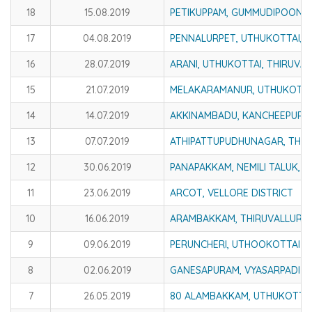
18
15.08.2019
PETIKUPPAM, GUMMUDIPOONDI,
17
04.08.2019
PENNALURPET, UTHUKOTTAI, T
16
28.07.2019
ARANI, UTHUKOTTAI, THIRUVAL
15
21.07.2019
MELAKARAMANUR, UTHUKOTTAI
14
14.07.2019
AKKINAMBADU, KANCHEEPURAM
13
07.07.2019
ATHIPATTUPUDHUNAGAR, THIR
12
30.06.2019
PANAPAKKAM, NEMILI TALUK, V
11
23.06.2019
ARCOT, VELLORE DISTRICT
10
16.06.2019
ARAMBAKKAM, THIRUVALLUR D
9
09.06.2019
PERUNCHERI, UTHOOKOTTAI TA
8
02.06.2019
GANESAPURAM, VYASARPADI
7
26.05.2019
80 ALAMBAKKAM, UTHUKOTTAI