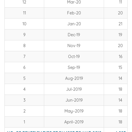
12
Mar-20
11
11
Feb-20
20
10
Jan-20
21
9
Dec-19
19
8
Nov-19
20
7
Oct-19
16
6
Sep-19
15
5
Aug-2019
14
4
Jul-2019
18
3
Jun-2019
14
2
May–2019
18
1
April–2019
18