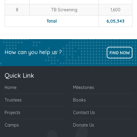
8
TB Screening
1,600
Total
6,05,343
How can you help us ?
FIND NOW
Quick Link
Home
Milestones
Trustees
Books
Projects
Contact Us
Camps
Donate Us