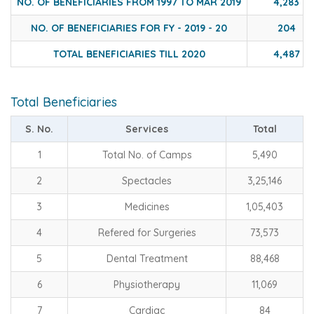
NO. OF BENEFICIARIES FROM 1997 TO MAR 2019
4,283
NO. OF BENEFICIARIES FOR FY - 2019 - 20
204
TOTAL BENEFICIARIES TILL 2020
4,487
Total Beneficiaries
S. No.
Services
Total
1
Total No. of Camps
5,490
2
Spectacles
3,25,146
3
Medicines
1,05,403
4
Refered for Surgeries
73,573
5
Dental Treatment
88,468
6
Physiotherapy
11,069
7
Cardiac
84