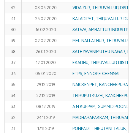
42
08.03.2020
VIDAIYUR, THIRUVALLUR DISTR
41
23.02.2020
KALADIPET, THIRUVALLUR DIST
40
16.02.2020
SATWA, AMBATTUR INDUSTRIAL
39
02.02.2020
MEL NALLATHUR, THIRUVALLUR
38
26.01.2020
SATHYAVANIMUTHU NAGAR, E
37
12.01.2020
EKADHU, THIRUVALLUR DISTRI
36
05.01.2020
ETPS, ENNORE CHENNAI
35
29.12.2019
NAICKENPET, KANCHEEPURAM 
34
22.12.2019
THIRUPUTKUZHI, KANCHEEPUR
33
08.12.2019
A.N.KUPPAM, GUMMIDIPOONDI C
32
24.11.2019
MADHARAPAKKAM, THIRUVALLU
31
17.11.2019
PONPADI, THIRUTANI TALUK, T