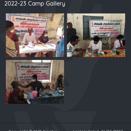
2022-23 Camp Gallery