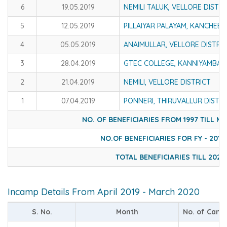
6
19.05.2019
NEMILI TALUK, VELLORE DISTRI
5
12.05.2019
PILLAIYAR PALAYAM, KANCHEE
4
05.05.2019
ANAIMULLAR, VELLORE DISTRI
3
28.04.2019
GTEC COLLEGE, KANNIYAMBADI
2
21.04.2019
NEMILI, VELLORE DISTRICT
1
07.04.2019
PONNERI, THIRUVALLUR DISTRI
NO. OF BENEFICIARIES FROM 1997 TILL M
NO.OF BENEFICIARIES FOR FY - 2019 
TOTAL BENEFICIARIES TILL 2020
Incamp Details From April 2019 - March 2020
S. No.
Month
No. of Cam