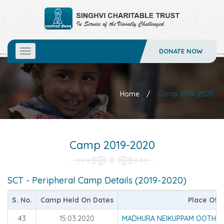
DONATE NOW
Toggle
navigation
Home
/
Camp 2019-2020
Camp 2019-2020
SCT - Peripheral Camp Details (2019-2020)
S. No.
Camp Held On Dates
Place Of 
43
15.03.2020
MADHURA NEIKUPPAM OOTHUK